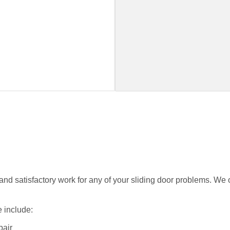
nd satisfactory work for any of your sliding door problems. We of
 include:
pair