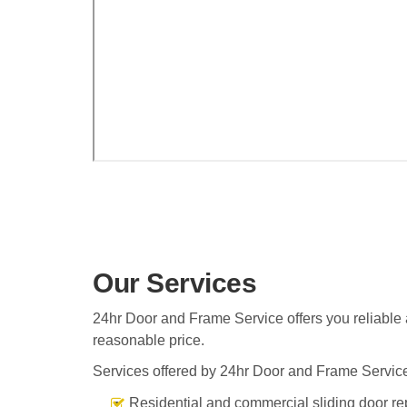
Our Services
24hr Door and Frame Service offers you reliable a
reasonable price.
Services offered by 24hr Door and Frame Service
Residential and commercial sliding door re