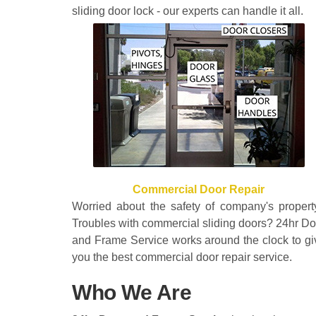
sliding door lock - our experts can handle it all.
Commercial Door Repair
Worried about the safety of company's propert
Troubles with commercial sliding doors? 24hr Do
and Frame Service works around the clock to gi
you the best commercial door repair service.
Who We Are