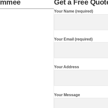
simmee
Get a Free Quo
Your Name (required)
Your Email (required)
Your Address
Your Message