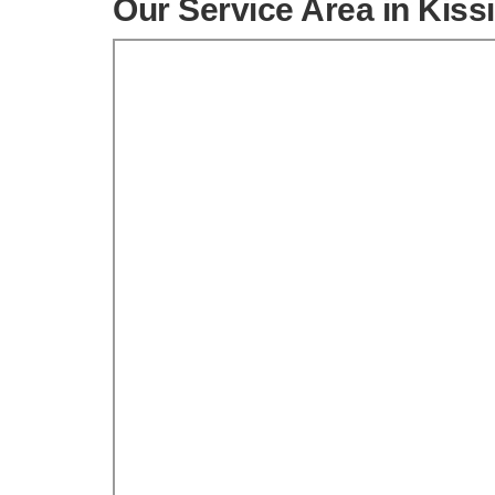
Our Service Area in Kis