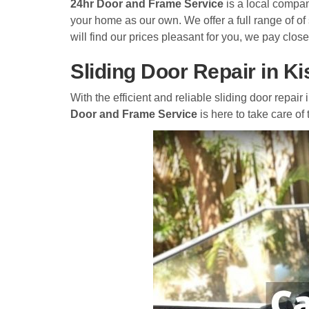
24hr Door and Frame Service
is a local compan
your home as our own. We offer a full range of of
will find our prices pleasant for you, we pay close
Sliding Door Repair in 
With the efficient and reliable sliding door repai
Door and Frame Service
is here to take care of