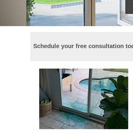
Schedule your free consultation to