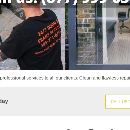
professional services to all our clients. Clean and flawless repa
day
CALL US