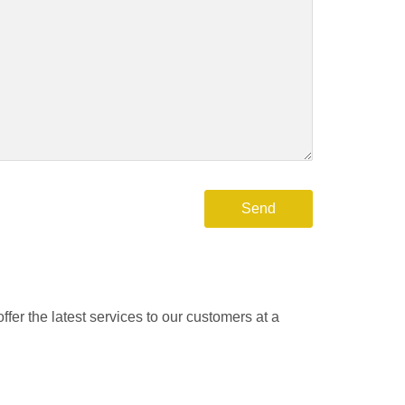
fer the latest services to our customers at a