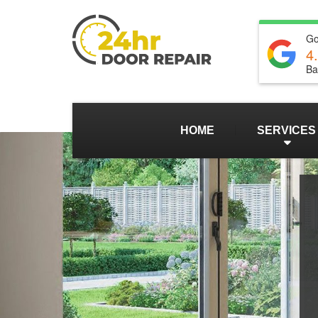
Go
4
Ba
HOME
SERVICES