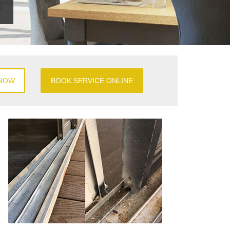
 NOW
BOOK SERVICE ONLINE