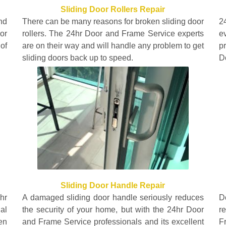
Sliding Door Rollers Repair
nd
There can be many reasons for broken sliding door
2
or
rollers. The 24hr Door and Frame Service experts
e
of
are on their way and will handle any problem to get
p
sliding doors back up to speed.
D
Sliding Door Handle Repair
hr
A damaged sliding door handle seriously reduces
D
al
the security of your home, but with the 24hr Door
r
en
and Frame Service professionals and its excellent
F