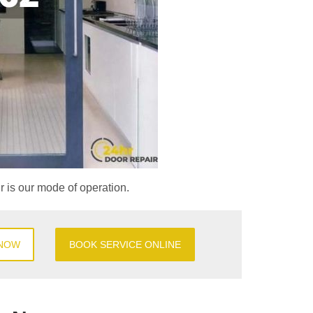
ir is our mode of operation.
 NOW
BOOK SERVICE ONLINE