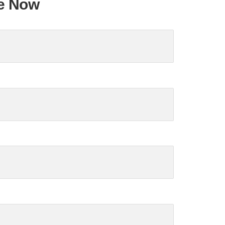
te Now