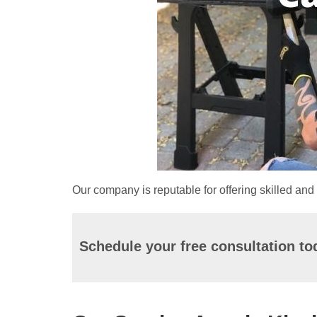
Our company is reputable for offering skilled and 
Schedule your free consultation to