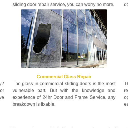
sliding door repair service, you can worry no more.
do
Commercial Glass Repair
y?
The glass in commercial sliding doors is the most
T
or
vulnerable part. But with the knowledge and
r
ve
experience of 24hr Door and Frame Service, any
o
breakdown is fixable.
e