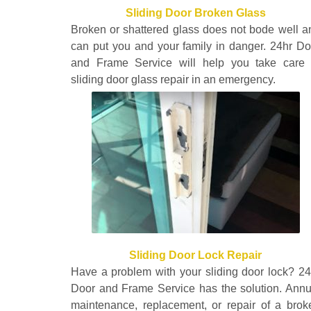
Sliding Door Broken Glass
Broken or shattered glass does not bode well a
can put you and your family in danger. 24hr Do
and Frame Service will help you take care 
sliding door glass repair in an emergency.
Sliding Door Lock Repair
Have a problem with your sliding door lock? 24
Door and Frame Service has the solution. Annu
maintenance, replacement, or repair of a brok