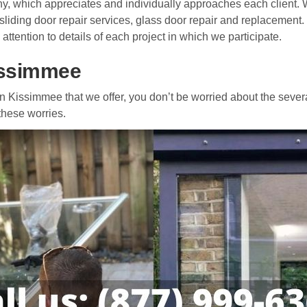
y, which appreciates and individually approaches each client. W
 sliding door repair services, glass door repair and replacement.
 attention to details of each project in which we participate.
Kissimmee
r in Kissimmee that we offer, you don’t be worried about the sever
 these worries.