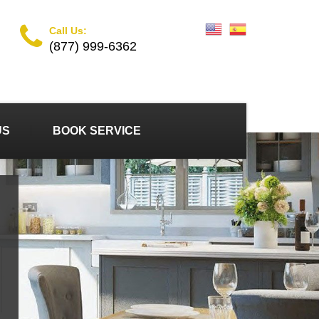
Call Us:
(877) 999-6362
US
BOOK SERVICE