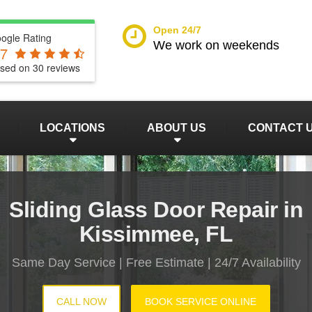
Open 24/7
ogle Rating
We work on weekends
.7
sed on
30
reviews
LOCATIONS
ABOUT US
CONTACT 
Sliding Glass Door Repair in
Kissimmee, FL
Same Day Service | Free Estimate | 24/7 Availability
CALL NOW
BOOK SERVICE ONLINE