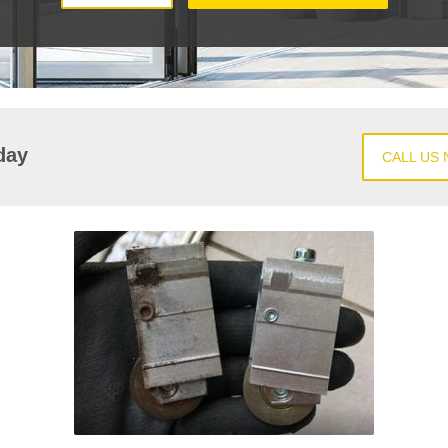
day
CALL US