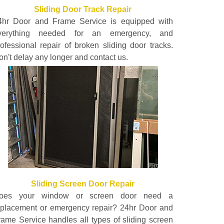
Sliding Door Track Repair
4hr Door and Frame Service is equipped with
verything needed for an emergency, and
rofessional repair of broken sliding door tracks.
on't delay any longer and contact us.
Sliding Screen Door Repair
oes your window or screen door need a
eplacement or emergency repair? 24hr Door and
rame Service handles all types of sliding screen