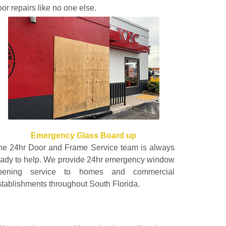
or repairs like no one else.
Emergency Glass Board up
he 24hr Door and Frame Service team is always
eady to help. We provide 24hr emergency window
pening service to homes and commercial
stablishments throughout South Florida.