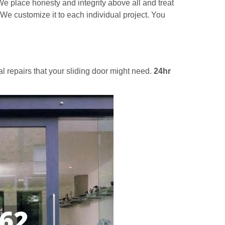
e place honesty and integrity above all and treat
 We customize it to each individual project. You
al repairs that your sliding door might need.
24hr