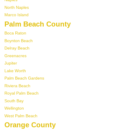
North Naples
Marco Island
Palm Beach County
Boca Raton
Boynton Beach
Delray Beach
Greenacres
Jupiter
Lake Worth
Palm Beach Gardens
Riviera Beach
Royal Palm Beach
South Bay
Wellington
West Palm Beach
Orange County