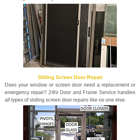
Sliding Screen Door Repair
Does your window or screen door need a replacement or
emergency repair? 24hr Door and Frame Service handles
all types of sliding screen door repairs like no one else.