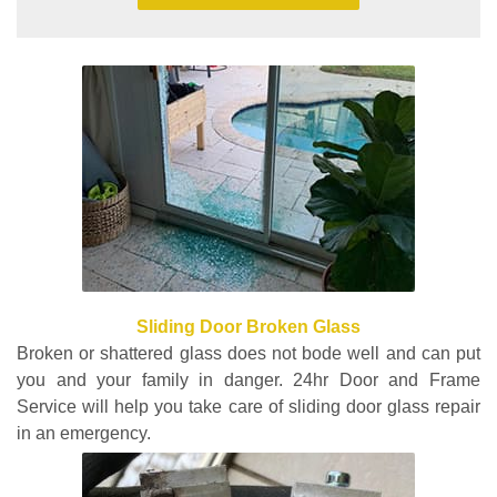
Sliding Door Broken Glass
Broken or shattered glass does not bode well and can put
you and your family in danger. 24hr Door and Frame
Service will help you take care of sliding door glass repair
in an emergency.