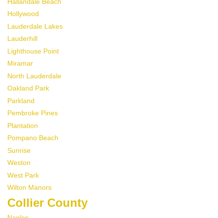
Hallandale Beach
Hollywood
Lauderdale Lakes
Lauderhill
Lighthouse Point
Miramar
North Lauderdale
Oakland Park
Parkland
Pembroke Pines
Plantation
Pompano Beach
Sunrise
Weston
West Park
Wilton Manors
Collier County
Naples