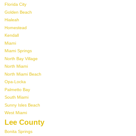
Florida City
Golden Beach
Hialeah
Homestead
Kendall
Miami
Miami Springs
North Bay Village
North Miami
North Miami Beach
Opa-Locka
Palmetto Bay
South Miami
Sunny Isles Beach
West Miami
Lee County
Bonita Springs