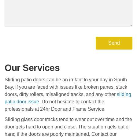
Our Services
Sliding patio doors can be an irritant to your day in South
Bay. If you are faced with issues like broken panes, stuck
doors, dirty rollers, misaligned tracks, and any other
sliding
patio door issue
. Do not hesitate to contact the
professionals at 24hr Door and Frame Service.
Sliding glass door tracks tend to wear out over time and the
door gets hard to open and close. The situation gets out of
hand if the doors are poorly maintained. Contact our