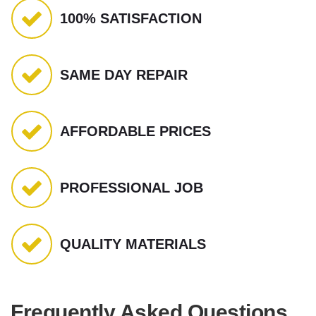
100% SATISFACTION
SAME DAY REPAIR
AFFORDABLE PRICES
PROFESSIONAL JOB
QUALITY MATERIALS
Frequently Asked Questions