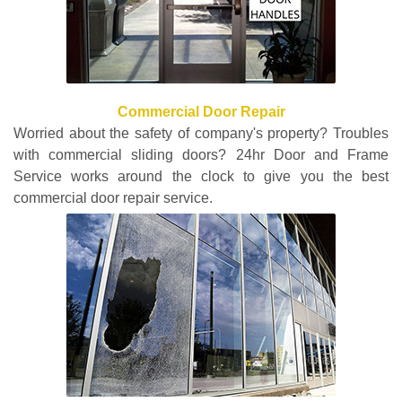
Commercial Door Repair
Worried about the safety of company's property? Troubles
with commercial sliding doors? 24hr Door and Frame
Service works around the clock to give you the best
commercial door repair service.