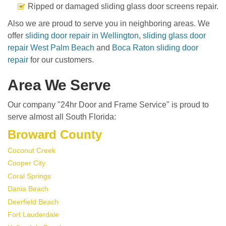
Ripped or damaged sliding glass door screens repair.
Also we are proud to serve you in neighboring areas. We
offer
sliding door repair in Wellington
,
sliding glass door
repair West Palm Beach
and
Boca Raton sliding door
repair
for our customers.
Area We Serve
Our company "24hr Door and Frame Service" is proud to
serve almost all South Florida:
Broward County
Coconut Creek
Cooper City
Coral Springs
Dania Beach
Deerfield Beach
Fort Lauderdale