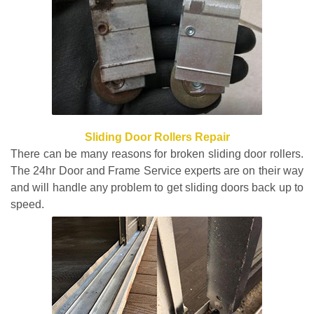
Sliding Door Rollers Repair
There can be many reasons for broken sliding door rollers.
The 24hr Door and Frame Service experts are on their way
and will handle any problem to get sliding doors back up to
speed.