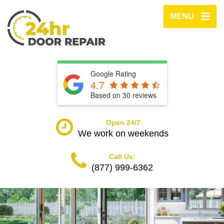
MENU
Google Rating
4.7
Based on
30
reviews
Open 24/7
We work on weekends
Call Us:
(877) 999-6362