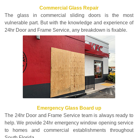
Commercial Glass Repair
The glass in commercial sliding doors is the most
vulnerable part. But with the knowledge and experience of
24hr Door and Frame Service, any breakdown is fixable.
Emergency Glass Board up
The 24hr Door and Frame Service team is always ready to
help. We provide 24hr emergency window opening service
to homes and commercial establishments throughout
South Florida.