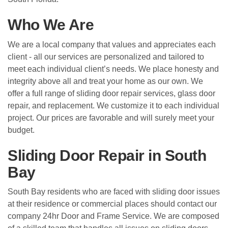
Who We Are
We are a local company that values and appreciates each
client - all our services are personalized and tailored to
meet each individual client’s needs. We place honesty and
integrity above all and treat your home as our own. We
offer a full range of sliding door repair services, glass door
repair, and replacement. We customize it to each individual
project. Our prices are favorable and will surely meet your
budget.
Sliding Door Repair in South
Bay
South Bay residents who are faced with sliding door issues
at their residence or commercial places should contact our
company 24hr Door and Frame Service. We are composed