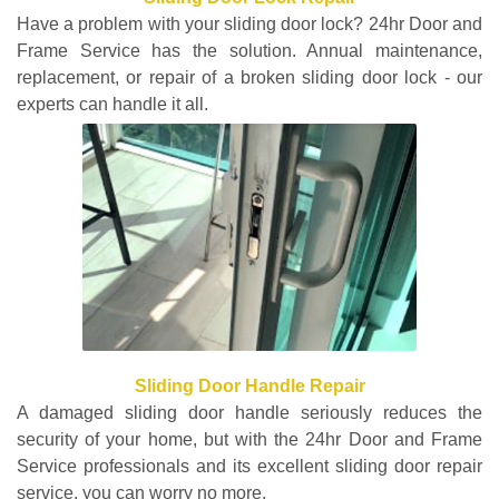
Have a problem with your sliding door lock? 24hr Door and
Frame Service has the solution. Annual maintenance,
replacement, or repair of a broken sliding door lock - our
experts can handle it all.
Sliding Door Handle Repair
A damaged sliding door handle seriously reduces the
security of your home, but with the 24hr Door and Frame
Service professionals and its excellent sliding door repair
service, you can worry no more.