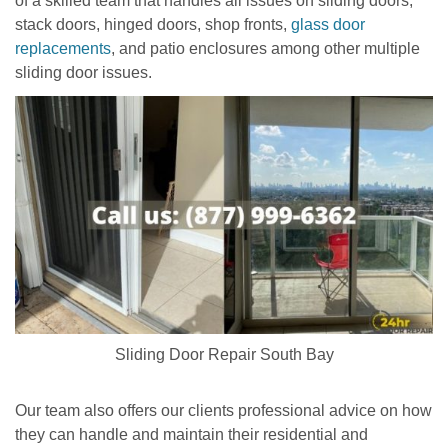
of a skilled team that handles all issues on sliding doors,
stack doors, hinged doors, shop fronts,
glass door
replacements
, and patio enclosures among other multiple
sliding door issues.
Sliding Door Repair South Bay
Our team also offers our clients professional advice on how
they can handle and maintain their residential and