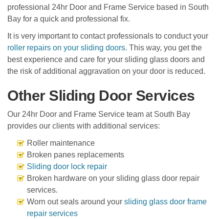
professional 24hr Door and Frame Service based in South
Bay for a quick and professional fix.
It is very important to contact professionals to conduct your
roller repairs on your sliding doors
. This way, you get the
best experience and care for your sliding glass doors and
the risk of additional aggravation on your door is reduced.
Other Sliding Door Services
Our 24hr Door and Frame Service team at South Bay
provides our clients with additional services:
Roller maintenance
Broken panes replacements
Sliding door lock repair
Broken hardware on your sliding glass door repair
services.
Worn out seals around your
sliding glass door frame
repair services