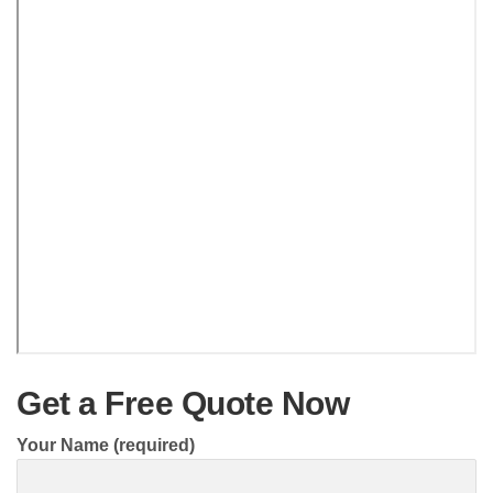
Get a Free Quote Now
Your Name (required)