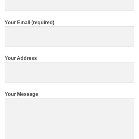
Your Email (required)
Your Address
Your Message