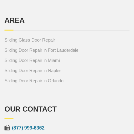
AREA
Sliding Glass Door Repair
Sliding Door Repair in Fort Lauderdale
Sliding Door Repair in Miami
Sliding Door Repair in Naples
Sliding Door Repair in Orlando
OUR CONTACT
(877) 999-6362