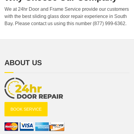
We at 24hr Door and Frame Service provide our customers
with the best sliding glass door repair experience in South
Bay. Please contact us using this number (877) 999-6362.
ABOUT US
BOOK SERVICE