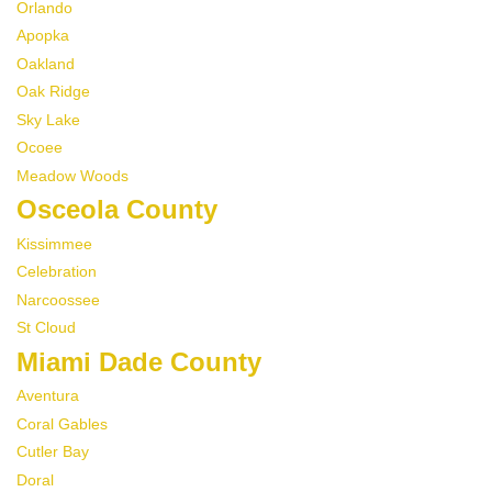
Orlando
Apopka
Oakland
Oak Ridge
Sky Lake
Ocoee
Meadow Woods
Osceola County
Kissimmee
Celebration
Narcoossee
St Cloud
Miami Dade County
Aventura
Coral Gables
Cutler Bay
Doral