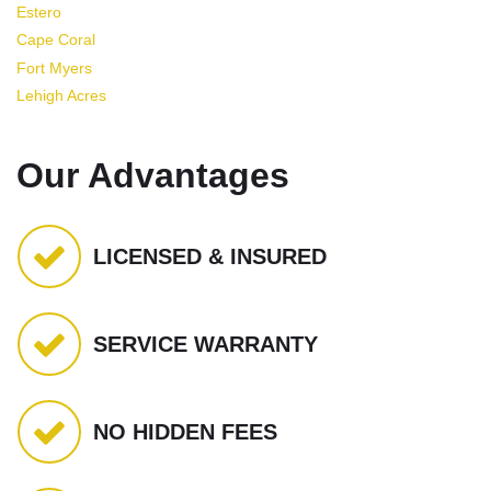
Estero
Cape Coral
Fort Myers
Lehigh Acres
Our Advantages
LICENSED & INSURED
SERVICE WARRANTY
NO HIDDEN FEES