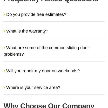
Do you provide free estimates?
What is the warranty?
What are some of the common sliding door
problems?
Will you repair my door on weekends?
Where is your service area?
Why Choose Our Company