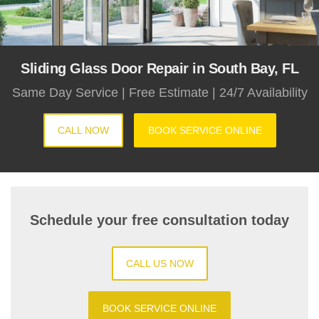
Sliding Glass Door Repair in South Bay, FL
Same Day Service | Free Estimate | 24/7 Availability
CALL NOW
BOOK SERVICE ONLINE
Schedule your free consultation today
CALL US NOW
BOOK SERVICE ONLINE