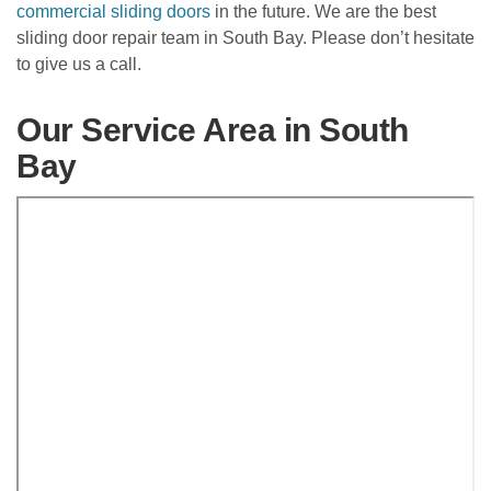
commercial sliding doors
in the future. We are the best
sliding door repair team in South Bay. Please don’t hesitate
to give us a call.
Our Service Area in South
Bay