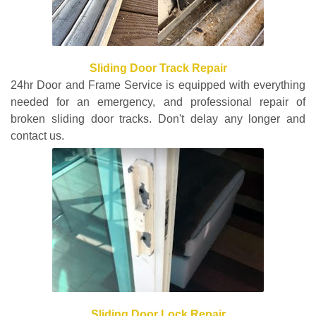
Sliding Door Track Repair
24hr Door and Frame Service is equipped with everything
needed for an emergency, and professional repair of
broken sliding door tracks. Don't delay any longer and
contact us.
Sliding Door Lock Repair